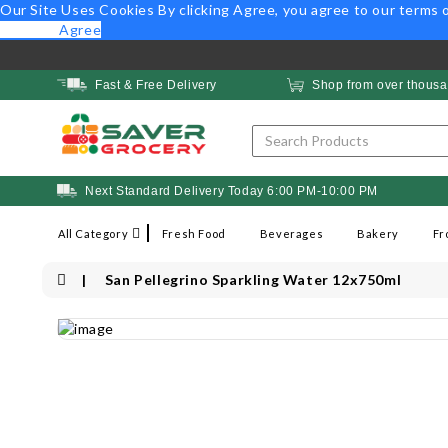
Our Site Uses Cookies
By clicking Agree, you agree to our
terms o
Opt Out
Agree
Fast & Free Delivery
Shop from over thousa
Next Standard Delivery Today 6:00 PM-10:00 PM
All Category
Fresh Food
Beverages
Bakery
Fr
San Pellegrino Sparkling Water 12x750ml