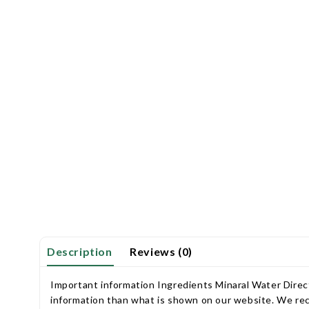
Description
Reviews (0)
Important information Ingredients Minaral Water Direct
information than what is shown on our website. We rec