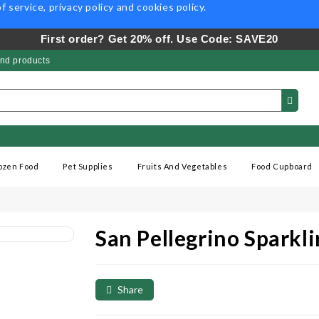
f service
,
privacy policy
and
cookies policy
.
First order? Get 20% off. Use Code: SAVE20
nd products
ozen Food
Pet Supplies
Fruits And Vegetables
Food Cupboard
San Pellegrino Spark
Share