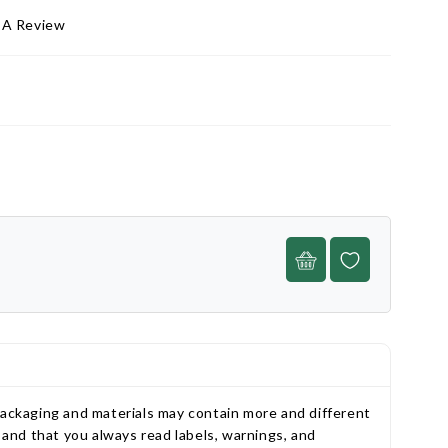
 A Review
packaging and materials may contain more and different
and that you always read labels, warnings, and