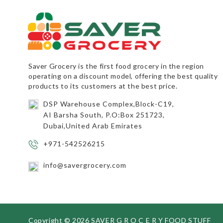
Saver Grocery
is the first food grocery in the region
operating on a discount model, offering the best quality
products to its customers at the best price.
DSP Warehouse Complex,Block-C19,
AI Barsha South, P.O:Box 251723,
Dubai,United Arab Emirates
+971-542526215
info@savergrocery.com
Copyright ©
2026 SAVER G R O C E R Y FOOD STUFF