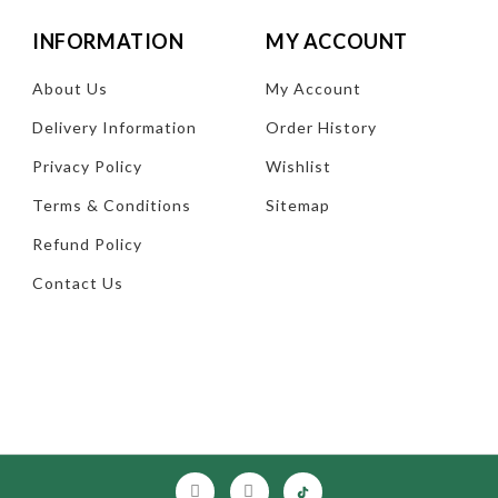
INFORMATION
MY ACCOUNT
About Us
My Account
Delivery Information
Order History
Privacy Policy
Wishlist
Terms & Conditions
Sitemap
Refund Policy
Contact Us