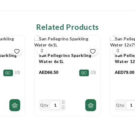
Related Products
parkling
San Pellegrino Sparkling
San Pelle
Water 6x1L
Water 1
(0)
(0)
AED66.50
AED79.00
0
0
Qty
Qty