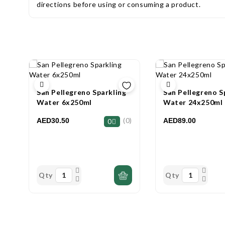
directions before using or consuming a product.
San Pellegreno Sparkling
San Pellegreno S
Water 6x250ml
Water 24x250ml
(0)
AED30.50
AED89.00
0
Qty
Qty