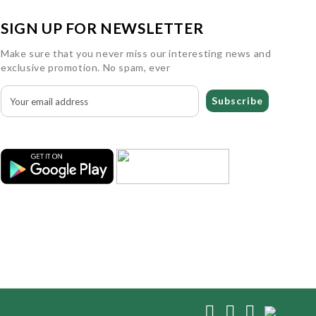
SIGN UP FOR NEWSLETTER
Make sure that you never miss our interesting news and
exclusive promotion. No spam, ever
Subscribe