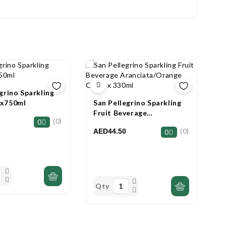
grino Sparkling
2x750ml
San Pellegrino Sparkling
A
Fruit Beverage
B
(0)
0
Aranciata/Orange Can 6 X
W
(0)
AED44.50
A
0
330ml
Qty