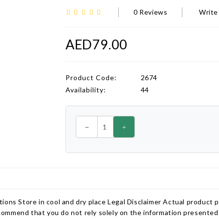
0 Reviews
Write
AED79.00
Product Code:
2674
Availability:
44
ions Store in cool and dry place Legal Disclaimer Actual product 
ommend that you do not rely solely on the information presented 