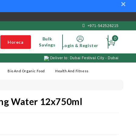
×
+971-542526215
0
Bulk
Horeca
Savings
Login & Register
Deliver to: Dubai Festival City - Dubai
Bio And Organic Food
Health And Fitness
ling Water 12x750ml