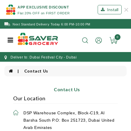
×
APP EXCLUSIVE DISCOUNT
Install
Flat 20% OFF on FIRST ORDER
Next Standard Delivery Today 6:00 PM-10:00 PM
0
Deliver to: Dubai Festival City - Dubai
Contact Us
Contact Us
Our Location
DSP Warehouse Complex, Block-C19, Al
Barsha South P.O: Box 251723, Dubai United
Arab Emirates