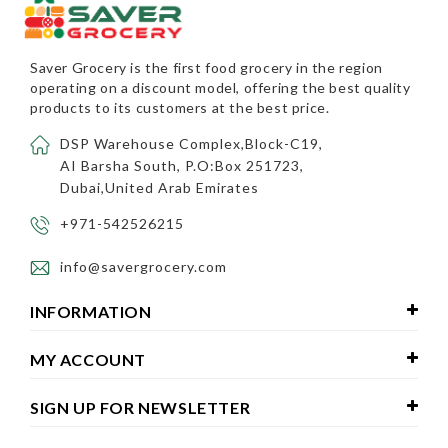
Saver Grocery
is the first food grocery in the region
operating on a discount model, offering the best quality
products to its customers at the best price.
DSP Warehouse Complex,Block-C19,
AI Barsha South, P.O:Box 251723,
Dubai,United Arab Emirates
+971-542526215
info@savergrocery.com
INFORMATION
MY ACCOUNT
SIGN UP FOR NEWSLETTER