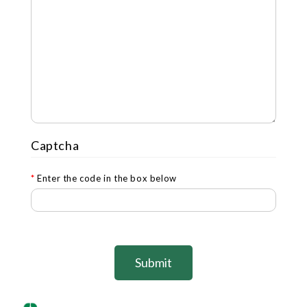
Captcha
Enter the code in the box below