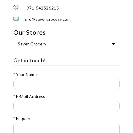
+971-542526215
info@savergrocery.com
Our Stores
Saver Grocery
Get in touch!
Your Name
E-Mail Address
Enquiry