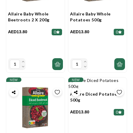
Allaire Baby Whole
Allaire Baby Whole
Beetroots 2 X 200g
Potatoes 500g
AED13.80
AED13.80
0
0
NEW
NEW
Allaire Diced Potatoes
500g
AED13.80
0