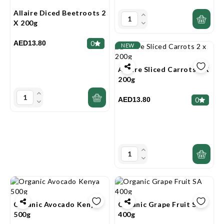
Allaire Diced Beetroots 2
X 200g
AED13.80
0
NEW
Allaire Sliced Carrots 2 X
200g
AED13.80
0
Organic Avocado Kenya
Organic Grape Fruit SA
500g
400g