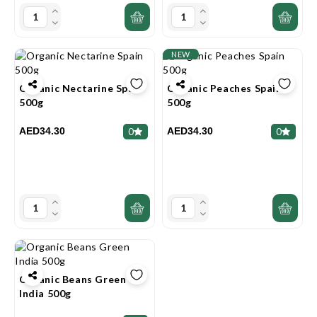
NEW
Organic Nectarine Spain
Organic Peaches Spain
500g
500g
AED34.30
AED34.30
0
0
Organic Beans Green
India 500g