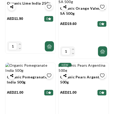
Organic Lime India 250g
Organic Orange Valencia
SA 500g
AED11.90
0
AED19.60
0
NEW
Organic Pomegranate
Organic Pears Argentina
India 500g
500g
AED21.00
AED21.00
0
0