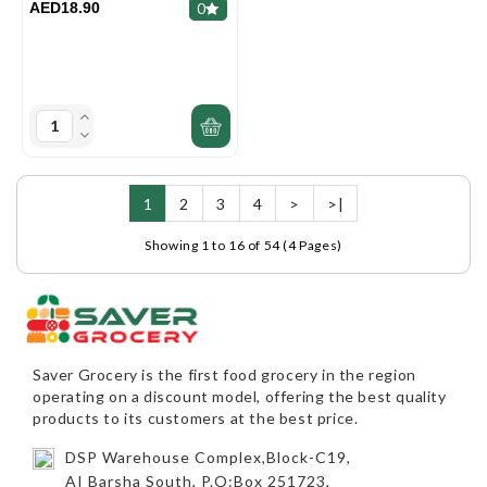
AED18.90
0
1
2
3
4
>
>|
Showing 1 to 16 of 54 (4 Pages)
Saver Grocery
is the first food grocery in the region
operating on a discount model, offering the best quality
products to its customers at the best price.
DSP Warehouse Complex,Block-C19,
AI Barsha South, P.O:Box 251723,