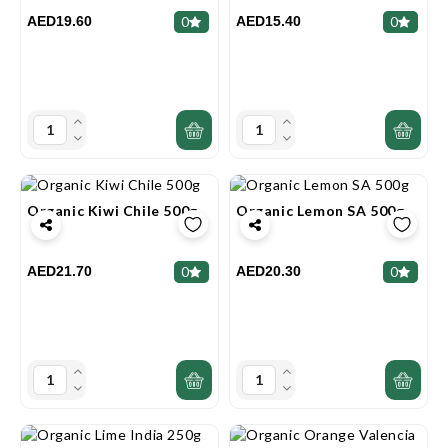
AED19.60
AED15.40
0
0
Organic Kiwi Chile 500g
Organic Lemon SA 500g
AED21.70
AED20.30
0
0