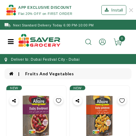
×
APP EXCLUSIVE DISCOUNT
Install
Flat 20% OFF on FIRST ORDER
Next Standard Delivery Today 6:00 PM-10:00 PM
0
Deliver to: Dubai Festival City - Dubai
Fruits And Vegetables
NEW
NEW