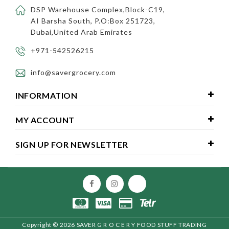
DSP Warehouse Complex,Block-C19,
AI Barsha South, P.O:Box 251723,
Dubai,United Arab Emirates
+971-542526215
info@savergrocery.com
INFORMATION
MY ACCOUNT
SIGN UP FOR NEWSLETTER
Copyright ©
2026 SAVER G R O C E R Y FOOD STUFF TRADING