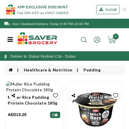
×
APP EXCLUSIVE DISCOUNT
Install
Flat 20% OFF on FIRST ORDER
Next Standard Delivery Today 6:00 PM-10:00 PM
0
Deliver to: Dubai Festival City - Dubai
Healthcare & Nutrition
Pudding
Muller Rice Pudding
Protein Chocolate 180g
AED13.20
0