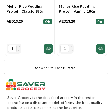
Muller Rice Pudding
Muller Rice Pudding
Protein Classic 180g
Protein Vanilla 180g
AED13.20
AED13.20
0
0
Showing 1 to 4 of 4 (1 Pages)
Saver Grocery
is the first food grocery in the region
operating on a discount model, offering the best quality
products to its customers at the best price.