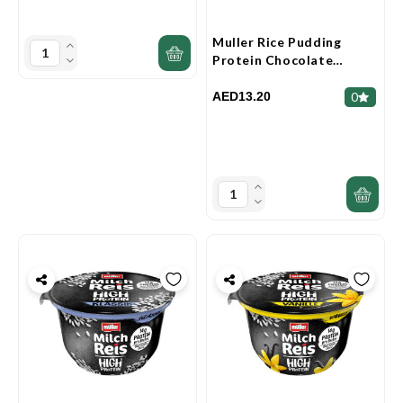
Muller Rice Pudding
Protein Chocolate
Banana 180g
AED13.20
0