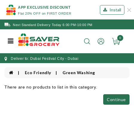
×
APP EXCLUSIVE DISCOUNT
Install
Flat 20% OFF on FIRST ORDER
Next Standard Delivery Today 6:00 PM-10:00 PM
0
Deliver to: Dubai Festival City - Dubai
Eco Friendly
Green Washing
There are no products to list in this category.
Continue