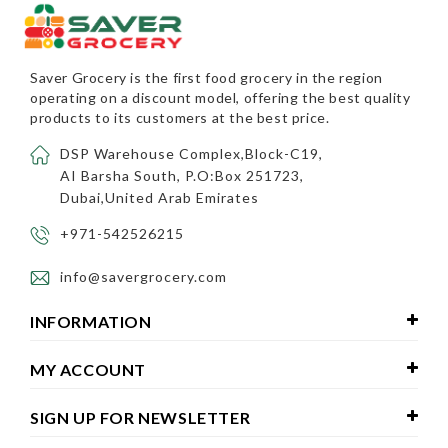
Saver Grocery
is the first food grocery in the region
operating on a discount model, offering the best quality
products to its customers at the best price.
DSP Warehouse Complex,Block-C19,
AI Barsha South, P.O:Box 251723,
Dubai,United Arab Emirates
+971-542526215
info@savergrocery.com
INFORMATION
MY ACCOUNT
SIGN UP FOR NEWSLETTER