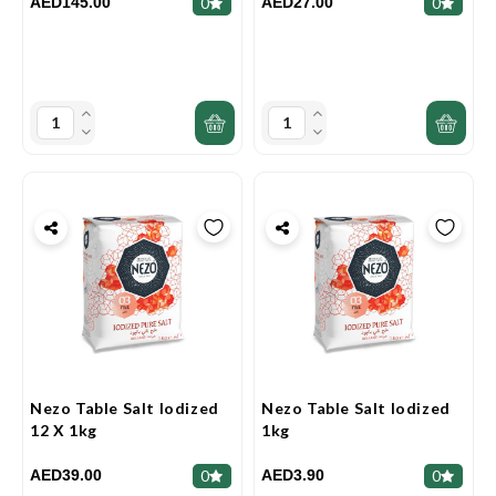
AED145.00
AED27.00
0
0
Nezo Table Salt Iodized
Nezo Table Salt Iodized
12 X 1kg
1kg
AED39.00
AED3.90
0
0