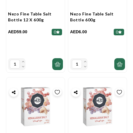
Nezo Fine Table Salt
Nezo Fine Table Salt
Bottle 12 X 600g
Bottle 600g
AED59.00
AED6.00
0
0