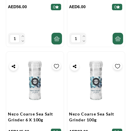
AED56.00
AED6.00
0
0
Nezo Coarse Sea Salt
Nezo Coarse Sea Salt
Grinder 6 X 100g
Grinder 100g