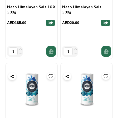
Nezo Himalayan Salt 10 X
Nezo Himalayan Salt
500g
500g
AED185.00
AED20.00
0
0