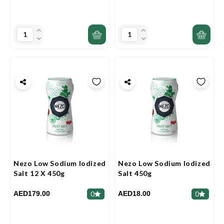
Nezo Low Sodium Iodized
Nezo Low Sodium Iodized
Salt 12 X 450g
Salt 450g
AED179.00
AED18.00
0
0