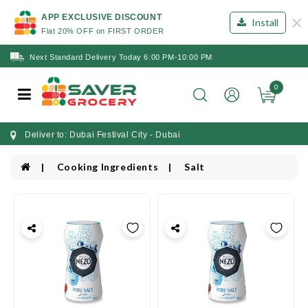
×
APP EXCLUSIVE DISCOUNT
Install
Flat 20% OFF on FIRST ORDER
Next Standard Delivery Today 6:00 PM-10:00 PM
0
Deliver to: Dubai Festival City - Dubai
Cooking Ingredients
Salt