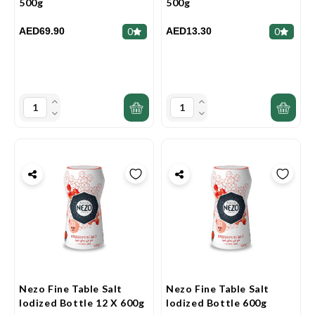
500g
500g
AED69.90
AED13.30
0
0
Nezo Fine Table Salt
Nezo Fine Table Salt
Iodized Bottle 12 X 600g
Iodized Bottle 600g