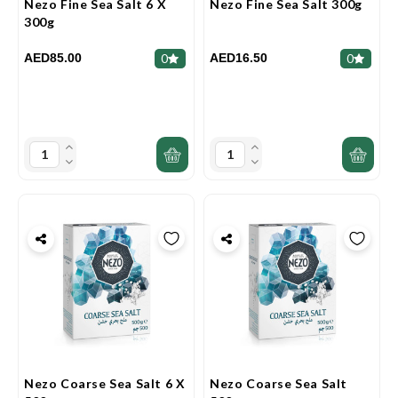
Nezo Fine Sea Salt 6 X
Nezo Fine Sea Salt 300g
300g
AED85.00
AED16.50
0
0
Nezo Coarse Sea Salt 6 X
Nezo Coarse Sea Salt