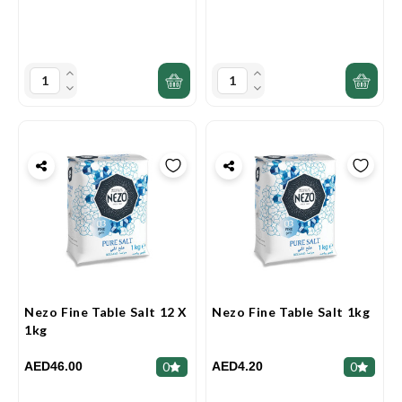
Nezo Fine Table Salt 12 X
Nezo Fine Table Salt 1kg
1kg
AED46.00
AED4.20
0
0