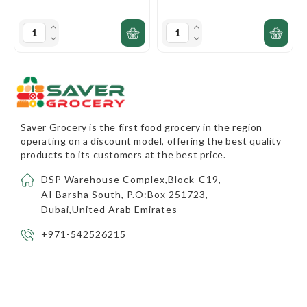
Saver Grocery
is the first food grocery in the region
operating on a discount model, offering the best quality
products to its customers at the best price.
DSP Warehouse Complex,Block-C19,
AI Barsha South, P.O:Box 251723,
Dubai,United Arab Emirates
+971-542526215
info@savergrocery.com
INFORMATION