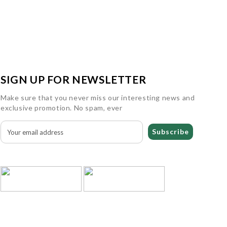
SIGN UP FOR NEWSLETTER
Make sure that you never miss our interesting news and
exclusive promotion. No spam, ever
Subscribe