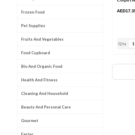
158.76m
AED17.3
Frozen Food
Pet Supplies
Fruits And Vegetables
Qty
Food Cupboard
Bio And Organic Food
Health And Fitness
Cleaning And Household
Beauty And Personal Care
Gourmet
Easter