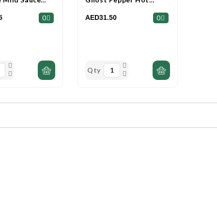
l
Sauce 153ml
5
AED31.50
0
0
Qty