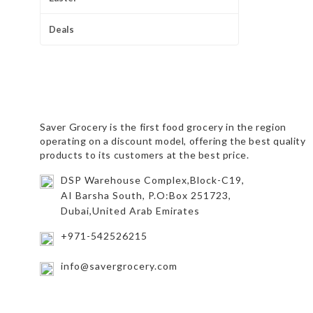
Deals
Saver Grocery
is the first food grocery in the region
operating on a discount model, offering the best quality
products to its customers at the best price.
DSP Warehouse Complex,Block-C19,
AI Barsha South, P.O:Box 251723,
Dubai,United Arab Emirates
+971-542526215
info@savergrocery.com