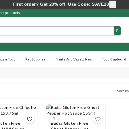
First order? Get 20% off. Use Code: SAVE20
×
nd products
ozen Food
Pet Supplies
Fruits And Vegetables
Food Cupboard
Sort By
luten Free
Badia Gluten Free
e Mild Sauce
Ghost Pepper Hot