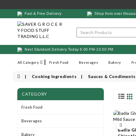
Fast & Free Delivery
Shop from over thousa
Next Standard Delivery Today 6:00 PM-10:00 PM
All Category
Fresh Food
Beverages
Bakery
Fr
Cooking Ingredients
Sauces & Condiments
CATEGORY
Fresh Food
Beverages
Badia G
Bakery
Chipotl