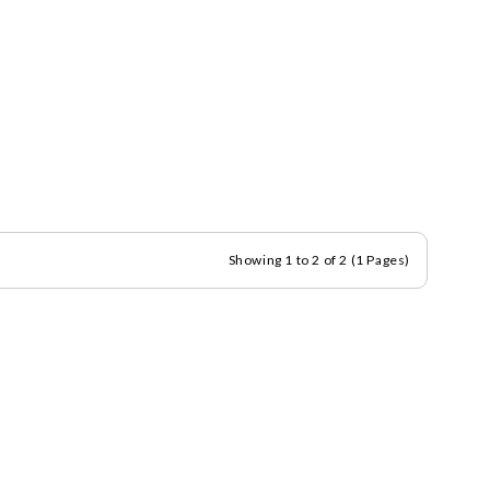
Showing 1 to 2 of 2 (1 Pages)