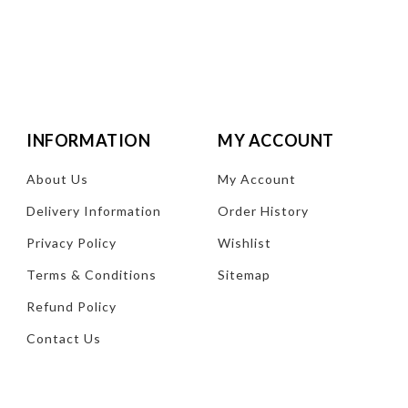
INFORMATION
MY ACCOUNT
About Us
My Account
Delivery Information
Order History
Privacy Policy
Wishlist
Terms & Conditions
Sitemap
Refund Policy
Contact Us