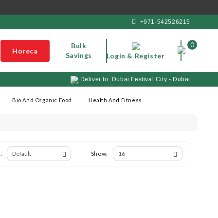
+971-542526215
0
Bulk
Horeca
Savings
Login & Register
Deliver to: Dubai Festival City - Dubai
Bio And Organic Food
Health And Fitness
:
Show: