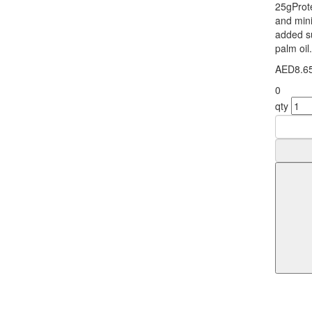
25gProte
and mini
added s
palm oil
AED8.6
0
qty