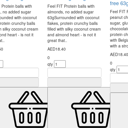
free 63
 Protein balls with
Feel FIT Protein balls with
Feel FIT 
, no added sugar
almonds, no added sugar
peanut ch
ounded with coconut
63gSurrounded with coconut
sugar, gl
protein crunchy balls
flakes, protein crunchy balls
chocoolat
ith silky coconut cream
filled with silky coconut cream
protein c
nd heart - is not it
and almond heart - is not it
with Belg
t..
great that..
with a str
50
AED18.40
AED18.4
0
0
qty
qty