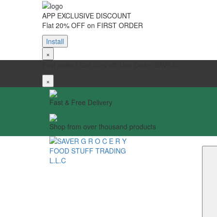
APP EXCLUSIVE DISCOUNT
Flat 20% OFF on FIRST ORDER
Install
×
First order? Get 20% off. Use Code: SAVE20
×
Fast & Free Delivery
Shop from over thousand products