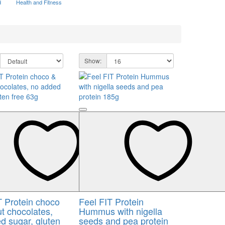
d
Health and Fitness
Show:
T Protein choco
Feel FIT Protein
t chocolates,
Hummus with nigella
d sugar, gluten
seeds and pea protein