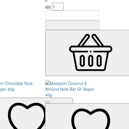
0
qty