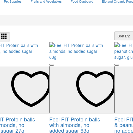
Pet Supplies
Fruits and Vegetables
Food Cupboard
Bio and Organic Foo
Sort By:
IT Protein balls
Feel FIT Protein balls
Feel FI
lmonds, no
with almonds, no
& peanu
 sugar 27g
added sugar 63g
no adde