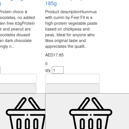
g
185g
Protein choco &
Product descriptionHummus
ocolates, no added
with cumin by Feel Fit is a
uten free 63gProtein
high-protein vegetable paste
e and peanut are
based on chickpeas and
hocolates doused
peas. Ideal for anyone who
ian dark chocolate
likes original taste and
ongly n..
appreciates the qualit..
0
AED17.85
0
qty