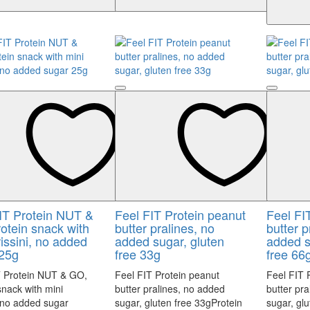
IT Protein NUT &
Feel FIT Protein peanut
Feel FI
otein snack with
butter pralines, no
butter p
rissini, no added
added sugar, gluten
added s
25g
free 33g
free 66
T Protein NUT & GO,
Feel FIT Protein peanut
Feel FIT 
snack with mini
butter pralines, no added
butter pr
, no added sugar
sugar, gluten free 33gProtein
sugar, gl