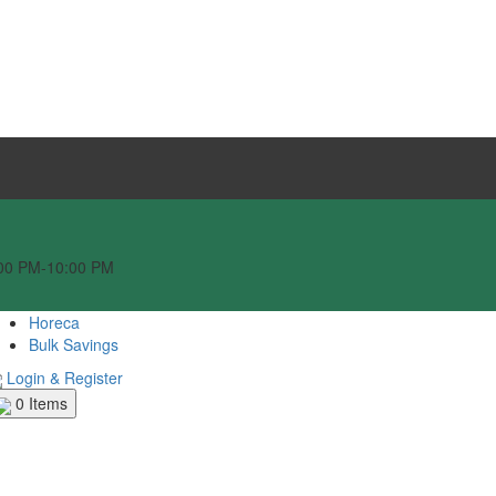
:00 PM-10:00 PM
Horeca
Bulk Savings
Login & Register
0
Items