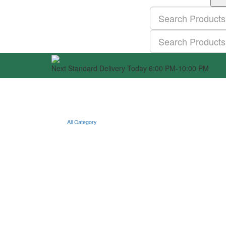
Next Standard Delivery Today 6:00 PM-10:00 PM
All Category