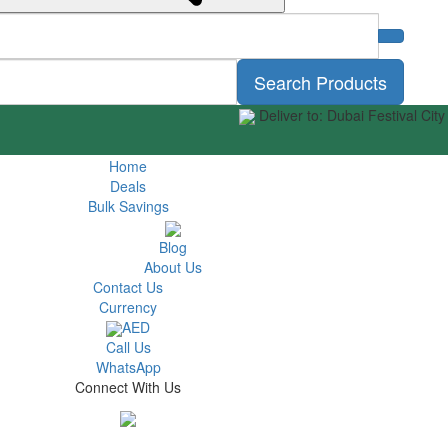
Search Products
Deliver to: Dubai Festival City
Home
Deals
Bulk Savings
Blog
About Us
Contact Us
Currency
AED
Call Us
WhatsApp
Connect With Us