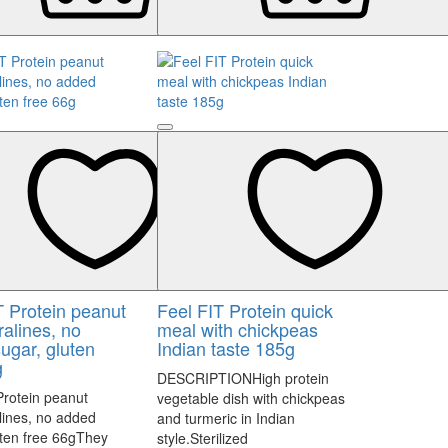
T Protein peanut
Feel FIT Protein quick
ralines, no
meal with chickpeas
ugar, gluten
Indian taste 185g
g
DESCRIPTIONHigh protein
Protein peanut
vegetable dish with chickpeas
alines, no added
and turmeric in Indian
uten free 66gThey
style.Sterilized