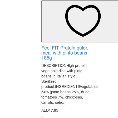
Feel FIT Protein quick
meal with pinto beans
185g
DESCRIPTIONHigh protein
vegetable dish with pinto
beans in Italian style.
Sterilized
product.INGREDIENTSVegetables
54% (pinto beans 25%, dried
tomatoes 7%, chickpeas,
carrots, cele..
AED17.85