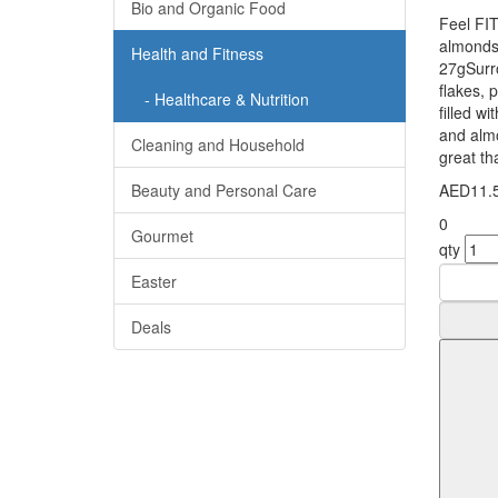
Bio and Organic Food
Feel FIT
almonds
Health and Fitness
27gSurr
flakes, 
- Healthcare & Nutrition
filled w
and almo
Cleaning and Household
great tha
Beauty and Personal Care
AED11.
0
Gourmet
qty
Easter
Deals