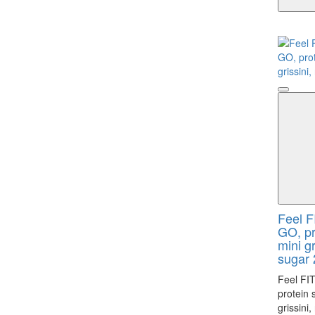
Feel F
GO, pr
mini g
sugar 
Feel FI
protein 
grissini