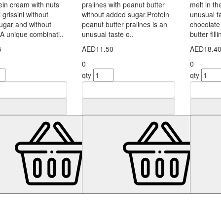
in cream with nuts
pralines with peanut butter
melt in 
 grissini without
without added sugar.Protein
unusual ta
ugar and without
peanut butter pralines is an
chocolate 
.A unique combinati..
unusual taste o..
butter fill
5
AED11.50
AED18.4
0
0
qty
qty