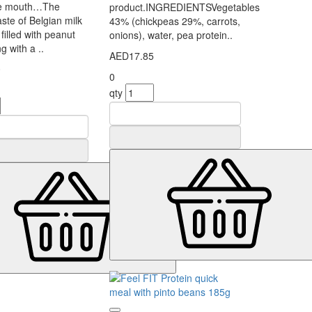
the mouth…The
product.INGREDIENTSVegetables
ste of Belgian milk
43% (chickpeas 29%, carrots,
filled with peanut
onions), water, pea protein..
ing with a ..
AED17.85
0
0
qty