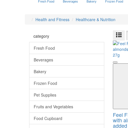
Fresh Food
Beverages
Bakery
Frozen Food
Health and Fitness
Healthcare & Nutrition
category
Fresh Food
Beverages
Bakery
Frozen Food
Pet Supplies
Fruits and Vegetables
Feel F
Food Cupboard
with a
added