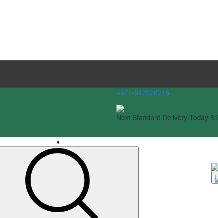
+971-542526215
Next Standard Delivery Today 6