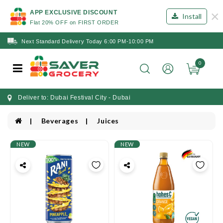
×
APP EXCLUSIVE DISCOUNT
Install
Flat 20% OFF on FIRST ORDER
Next Standard Delivery Today 6:00 PM-10:00 PM
0
Deliver to: Dubai Festival City - Dubai
Beverages
Juices
NEW
NEW