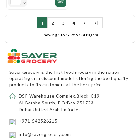
1
2
3
4
>
>|
Showing 1 to 16 of 57 (4 Pages)
Saver Grocery
is the first food grocery in the region
operating on a discount model, offering the best quality
products to its customers at the best price.
DSP Warehouse Complex,Block-C19,
AI Barsha South, P.O:Box 251723,
Dubai,United Arab Emirates
+971-542526215
info@savergrocery.com