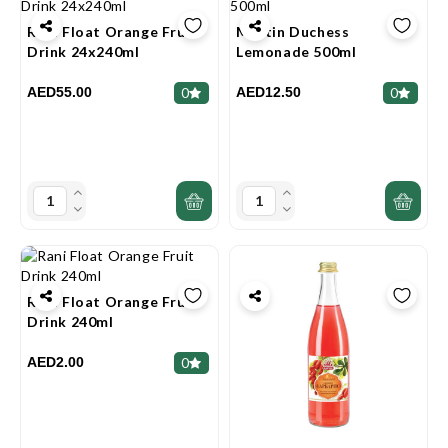
Rani Float Orange Fruit
Martin Duchess
Drink 24x240ml
Lemonade 500ml
AED55.00
AED12.50
0
0
Rani Float Orange Fruit
Drink 240ml
AED2.00
0