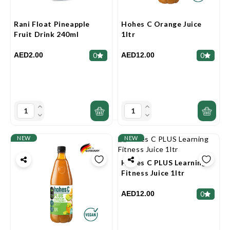
Rani Float Pineapple
Hohes C Orange Juice
Fruit Drink 240ml
1ltr
AED2.00
AED12.00
0
0
NEW
NEW
Hohes C PLUS Learning
Fitness Juice 1ltr
AED12.00
0