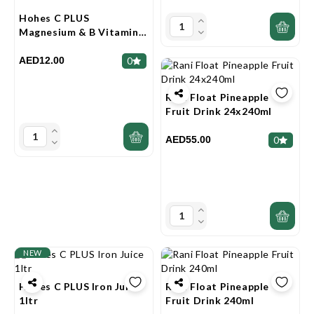
Hohes C PLUS
Magnesium & B Vitamins
Juice 1ltr
AED12.00
0
Rani Float Pineapple
Fruit Drink 24x240ml
AED55.00
0
NEW
Hohes C PLUS Iron Juice
Rani Float Pineapple
1ltr
Fruit Drink 240ml