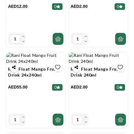
AED12.00
AED2.00
0
0
Rani Float Mango Fruit
Rani Float Mango Fruit
Drink 24x240ml
Drink 240ml
AED55.00
AED2.00
0
0