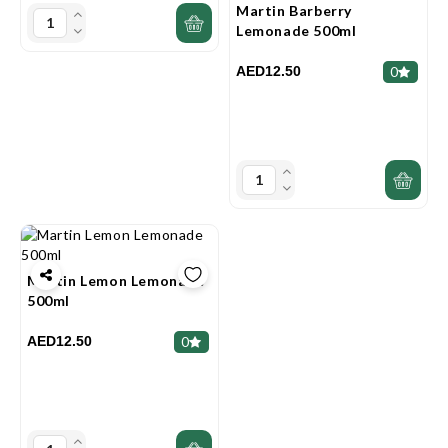
Martin Barberry
Lemonade 500ml
AED12.50
0
Martin Lemon Lemonade
500ml
AED12.50
0