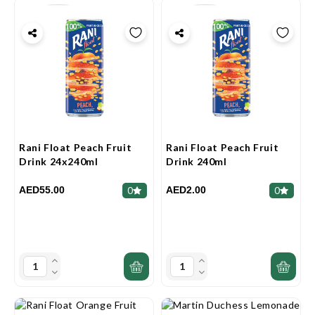
Rani Float Peach Fruit
Rani Float Peach Fruit
Drink 24x240ml
Drink 240ml
AED55.00
AED2.00
0
0