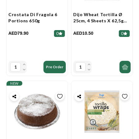
Crostata Di Fragola 6
Dijo Wheat Tortilla Ø
Portions 650g
25cm, 4 Sheets X 62,5g
250g
AED79.90
AED10.50
0
0
Pre Order
NEW