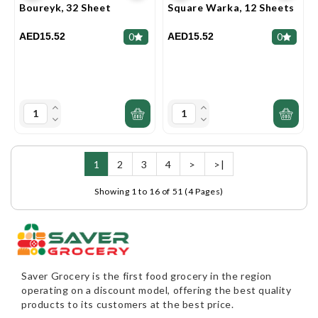
Boureyk, 32 Sheet
Square Warka, 12 Sheets
AED15.52
AED15.52
0
0
1
2
3
4
>
>|
Showing 1 to 16 of 51 (4 Pages)
Saver Grocery
is the first food grocery in the region
operating on a discount model, offering the best quality
products to its customers at the best price.