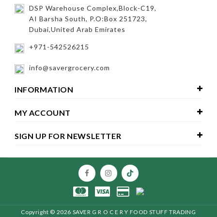
DSP Warehouse Complex,Block-C19,
AI Barsha South, P.O:Box 251723,
Dubai,United Arab Emirates
+971-542526215
info@savergrocery.com
INFORMATION
MY ACCOUNT
SIGN UP FOR NEWSLETTER
Copyright ©
2026 SAVER G R O C E R Y FOOD STUFF TRADING