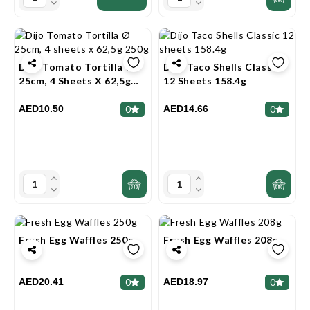
Dijo Tomato Tortilla Ø
Dijo Taco Shells Classic
25cm, 4 Sheets X 62,5g
12 Sheets 158.4g
250g
AED10.50
AED14.66
0
0
Fresh Egg Waffles 250g
Fresh Egg Waffles 208g
AED20.41
AED18.97
0
0