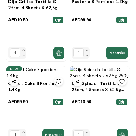
Dijo Grilled Tortilla Ø
Pasteria 8 Portions 1.3Kg
25cm, 4 Sheets X 62,5g
250g
AED10.50
AED99.90
0
0
Pre Order
NEW
Carrot Cake 8 Portions
Dijo Spinach Tortilla Ø
1.4Kg
25cm, 4 Sheets X 62,5g
250g
AED99.90
AED10.50
0
0
Pre Order