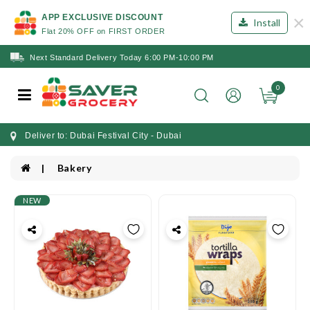
×
APP EXCLUSIVE DISCOUNT
Install
Flat 20% OFF on FIRST ORDER
Next Standard Delivery Today 6:00 PM-10:00 PM
0
Deliver to: Dubai Festival City - Dubai
Bakery
NEW