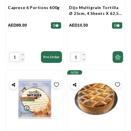
Caprese 6 Portions 600g
Dijo Multigrain Tortilla
Ø 25cm, 4 Sheets X 62,5g
250g
AED89.00
AED10.50
0
0
Pre Order
NEW