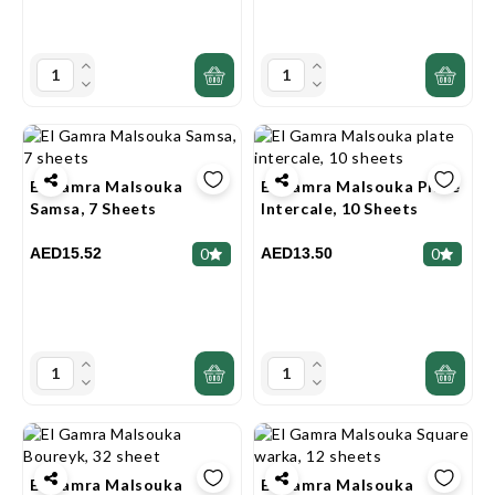
El Gamra Malsouka
El Gamra Malsouka Plate
Samsa, 7 Sheets
Intercale, 10 Sheets
AED15.52
AED13.50
0
0
El Gamra Malsouka
El Gamra Malsouka