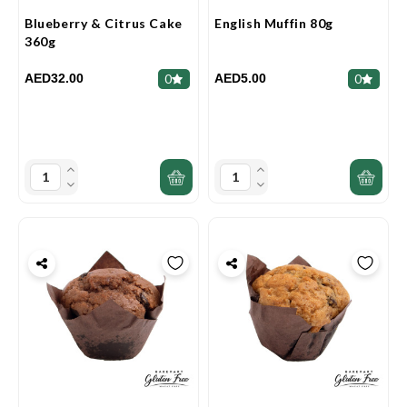
Blueberry & Citrus Cake
English Muffin 80g
360g
AED32.00
AED5.00
0
0