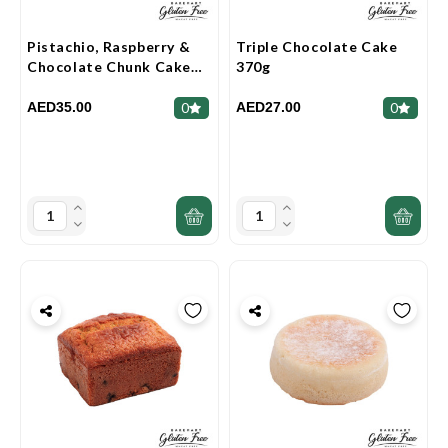
Pistachio, Raspberry &
Triple Chocolate Cake
Chocolate Chunk Cake
370g
360g
AED35.00
AED27.00
0
0