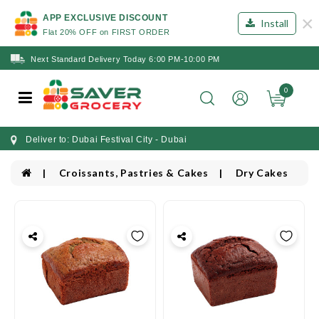
×
APP EXCLUSIVE DISCOUNT
Install
Flat 20% OFF on FIRST ORDER
Next Standard Delivery Today 6:00 PM-10:00 PM
0
Deliver to: Dubai Festival City - Dubai
Croissants, Pastries & Cakes
Dry Cakes