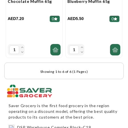
Chocolate Muffin 65g
Blueberry Muffin 65g
AED7.20
AED5.50
0
0
Showing 1 to 6 of 6 (1 Pages)
Saver Grocery
is the first food grocery in the region
operating on a discount model, offering the best quality
products to its customers at the best price.
DSP Warehouse Complex,Block-C19,