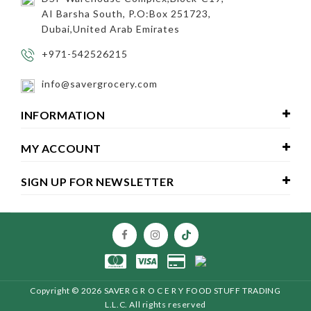
AI Barsha South, P.O:Box 251723,
Dubai,United Arab Emirates
+971-542526215
info@savergrocery.com
INFORMATION
MY ACCOUNT
SIGN UP FOR NEWSLETTER
Copyright ©
2026 SAVER G R O C E R Y FOOD STUFF TRADING
L.L.C
. All rights reserved