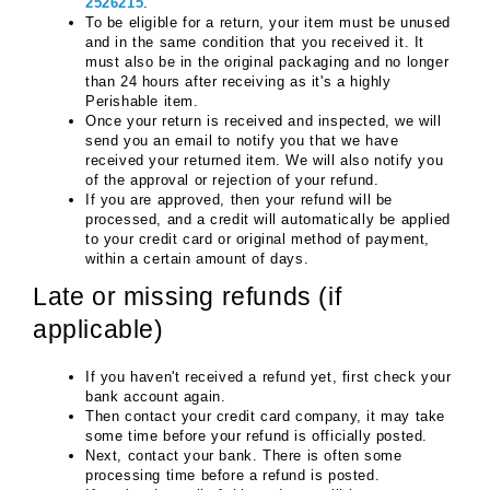
2526215
.
To be eligible for a return, your item must be unused 
and in the same condition that you received it. It 
must also be in the original packaging and no longer 
than 24 hours after receiving as it's a highly 
Perishable item.
Once your return is received and inspected, we will 
send you an email to notify you that we have 
received your returned item. We will also notify you 
of the approval or rejection of your refund.
If you are approved, then your refund will be 
processed, and a credit will automatically be applied 
to your credit card or original method of payment, 
within a certain amount of days.
Late or missing refunds (if 
applicable)
If you haven't received a refund yet, first check your 
bank account again.
Then contact your credit card company, it may take 
some time before your refund is officially posted.
Next, contact your bank. There is often some 
processing time before a refund is posted.