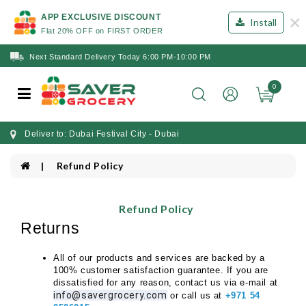
×
APP EXCLUSIVE DISCOUNT
Install
Flat 20% OFF on FIRST ORDER
Next Standard Delivery Today 6:00 PM-10:00 PM
0
Deliver to: Dubai Festival City - Dubai
Refund Policy
Refund Policy
Returns
All of our products and services are backed by a 
100% customer satisfaction guarantee. If you are 
dissatisfied for any reason, contact us via e-mail at 
info@savergrocery.com
 or call us at 
+971 54 