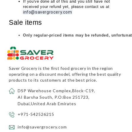
If you've done all of this and you still have not 
received your refund yet, please contact us at 
info@savergrocery.com
Sale items
Only regular-priced items may be refunded, unfortunat
Saver Grocery
is the first food grocery in the region
operating on a discount model, offering the best quality
products to its customers at the best price.
DSP Warehouse Complex,Block-C19,
AI Barsha South, P.O:Box 251723,
Dubai,United Arab Emirates
+971-542526215
info@savergrocery.com