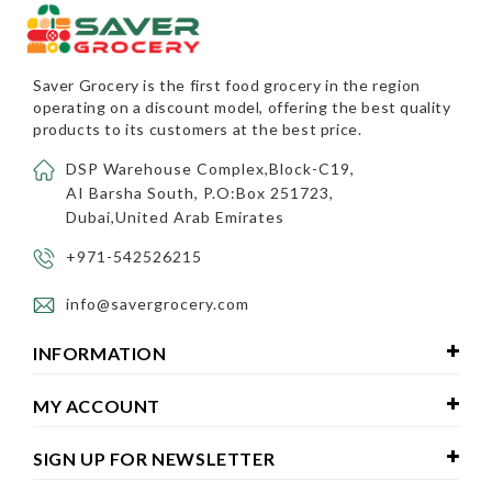
Saver Grocery
is the first food grocery in the region
operating on a discount model, offering the best quality
products to its customers at the best price.
DSP Warehouse Complex,Block-C19,
AI Barsha South, P.O:Box 251723,
Dubai,United Arab Emirates
+971-542526215
info@savergrocery.com
INFORMATION
MY ACCOUNT
SIGN UP FOR NEWSLETTER