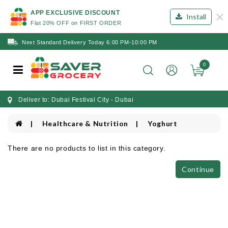
×
APP EXCLUSIVE DISCOUNT
Install
Flat 20% OFF on FIRST ORDER
Next Standard Delivery Today 6:00 PM-10:00 PM
0
Deliver to: Dubai Festival City - Dubai
Healthcare & Nutrition
Yoghurt
There are no products to list in this category.
Continue