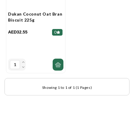
Dukan Coconut Oat Bran
Biscuit 225g
AED32.55
0
Showing 1 to 1 of 1 (1 Pages)