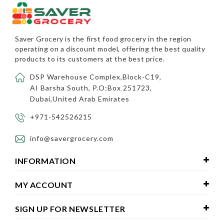
Saver Grocery
is the first food grocery in the region
operating on a discount model, offering the best quality
products to its customers at the best price.
DSP Warehouse Complex,Block-C19,
AI Barsha South, P.O:Box 251723,
Dubai,United Arab Emirates
+971-542526215
info@savergrocery.com
INFORMATION
MY ACCOUNT
SIGN UP FOR NEWSLETTER