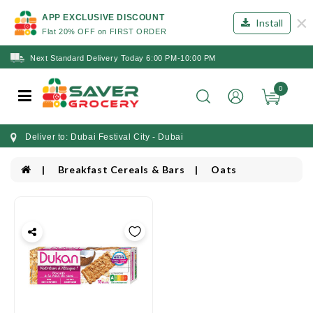
×
APP EXCLUSIVE DISCOUNT
Install
Flat 20% OFF on FIRST ORDER
Next Standard Delivery Today 6:00 PM-10:00 PM
0
Deliver to: Dubai Festival City - Dubai
Breakfast Cereals & Bars
Oats