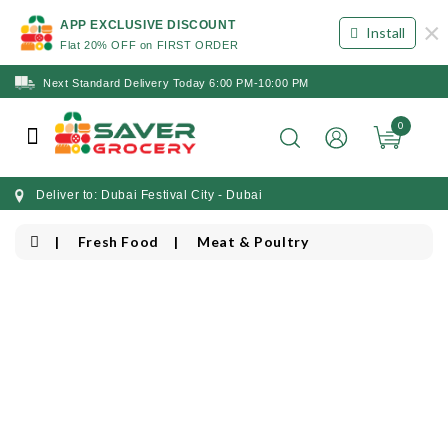
×
APP EXCLUSIVE DISCOUNT
Install
Flat 20% OFF on FIRST ORDER
Next Standard Delivery Today 6:00 PM-10:00 PM
0
Deliver to: Dubai Festival City - Dubai
Fresh Food
Meat & Poultry