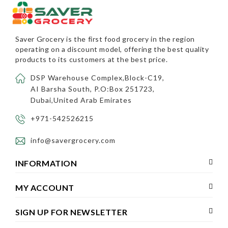
Saver Grocery
is the first food grocery in the region
operating on a discount model, offering the best quality
products to its customers at the best price.
DSP Warehouse Complex,Block-C19,
AI Barsha South, P.O:Box 251723,
Dubai,United Arab Emirates
+971-542526215
info@savergrocery.com
INFORMATION
MY ACCOUNT
SIGN UP FOR NEWSLETTER