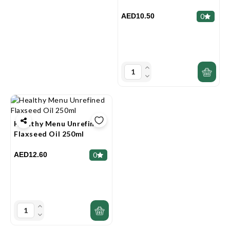
AED10.50
0
Healthy Menu Unrefined
Flaxseed Oil 250ml
AED12.60
0