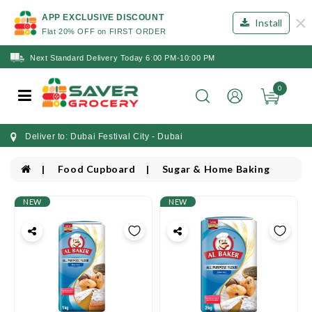
×
APP EXCLUSIVE DISCOUNT
Install
Flat 20% OFF on FIRST ORDER
Next Standard Delivery Today 6:00 PM-10:00 PM
0
Deliver to: Dubai Festival City - Dubai
Food Cupboard
Sugar & Home Baking
NEW
NEW