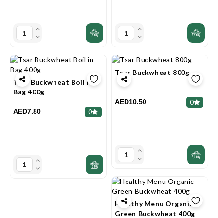
Tsar Buckwheat 800g
Tsar Buckwheat Boil In
Bag 400g
AED10.50
0
AED7.80
0
Healthy Menu Organic
Green Buckwheat 400g