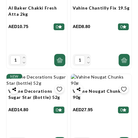
Al Baker Chakki Fresh
Vahine Chantilly Fix 19.5g
Atta 2kg
AED10.75
AED8.80
0
0
NEW
Vahine Decorations
Vahine Nougat Chunks
Sugar Star (bottle) 52g
90g
AED14.80
AED27.95
0
0