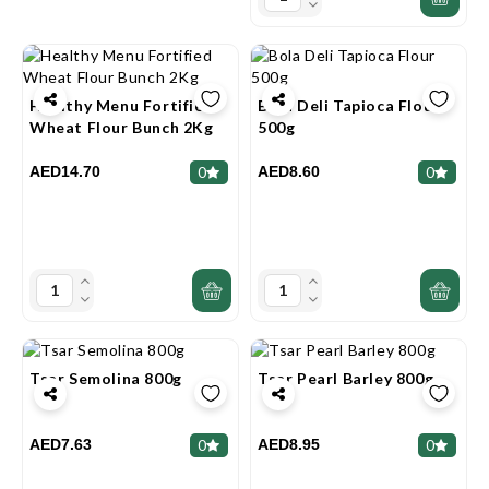
Healthy Menu Fortified
Bola Deli Tapioca Flour
Wheat Flour Bunch 2Kg
500g
AED14.70
AED8.60
0
0
Tsar Semolina 800g
Tsar Pearl Barley 800g
AED7.63
AED8.95
0
0