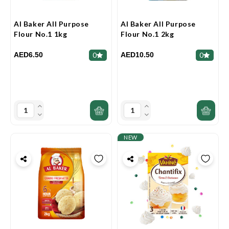
Al Baker All Purpose
Al Baker All Purpose
Flour No.1 1kg
Flour No.1 2kg
AED6.50
AED10.50
0
0
NEW