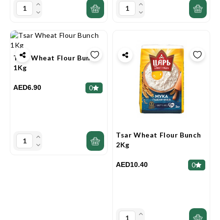
Tsar Wheat Flour Bunch
1Kg
AED6.90
0
Tsar Wheat Flour Bunch
2Kg
AED10.40
0