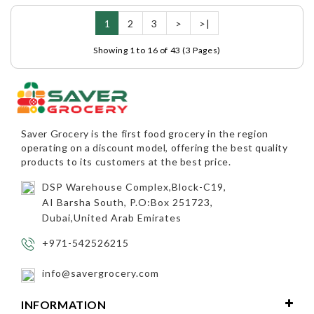
1
2
3
>
>|
Showing 1 to 16 of 43 (3 Pages)
Saver Grocery
is the first food grocery in the region
operating on a discount model, offering the best quality
products to its customers at the best price.
DSP Warehouse Complex,Block-C19,
AI Barsha South, P.O:Box 251723,
Dubai,United Arab Emirates
+971-542526215
info@savergrocery.com
INFORMATION