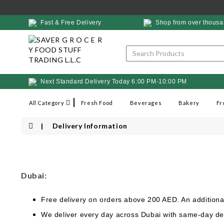
Fast & Free Delivery
Shop from over thousa
Next Standard Delivery Today 6:00 PM-10:00 PM
All Category
Fresh Food
Beverages
Bakery
Fr
Delivery Information
Dubai:
Free delivery on orders above 200 AED. An additiona
We deliver every day across Dubai with same-day del