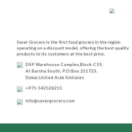
Saver Grocery
is the first food grocery in the region
operating on a discount model, offering the best quality
products to its customers at the best price.
DSP Warehouse Complex,Block-C19,
AI Barsha South, P.O:Box 251723,
Dubai,United Arab Emirates
+971-542526215
info@savergrocery.com