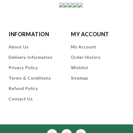
INFORMATION
MY ACCOUNT
About Us
My Account
Delivery Information
Order History
Privacy Policy
Wishlist
Terms & Conditions
Sitemap
Refund Policy
Contact Us