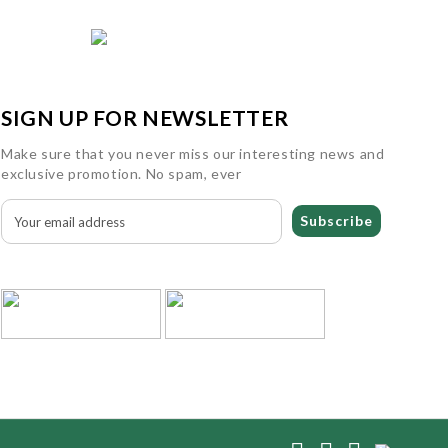
SIGN UP FOR NEWSLETTER
Make sure that you never miss our interesting news and
exclusive promotion. No spam, ever
Subscribe