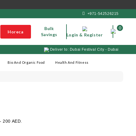
+971-542526215
0
Bulk
Horeca
Savings
Login & Register
Deliver to: Dubai Festival City - Dubai
Bio And Organic Food
Health And Fitness
 - 200 AED.