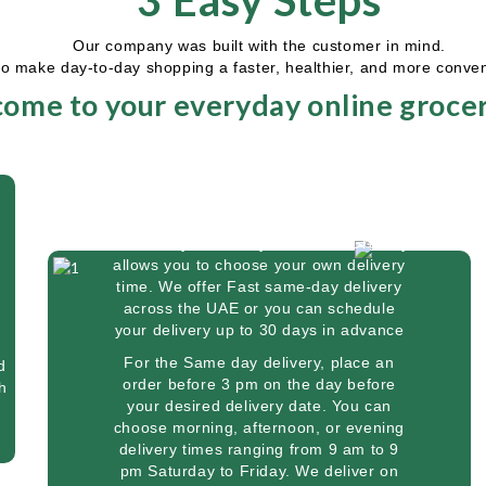
3 Easy Steps
Our company was built with the customer in mind.
to make day-to-day shopping a faster, healthier, and more conve
ome to your everyday online grocer
Delivery
We know you're busy. So Saver Grocery
allows you to choose your own delivery
time. We offer Fast same-day delivery
across the UAE or you can schedule
your delivery up to 30 days in advance
For the Same day delivery, place an
d
order before 3 pm on the day before
h
your desired delivery date. You can
,
choose morning, afternoon, or evening
delivery times ranging from 9 am to 9
pm Saturday to Friday. We deliver on