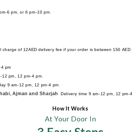
 pm-6 pm, or 6 pm-10 pm.
l charge of 12AED delivery fee if your order is between 150 AED
m-4 pm
m-12 pm, 12 pm-4 pm.
sday 9 am-12 pm, 12 pm-4 pm.
habi, Ajman and Sharjah
Delivery time 9 am-12 pm, 12 pm-
How It Works
At Your Door In