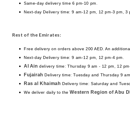
Same-day delivery time 6 pm-10 pm.
Next-day Delivery time: 9 am-12 pm, 12 pm-3 pm, 3
Rest of the Emirates:
Free delivery on orders above 200 AED. An additiona
Next-day Delivery time: 9 am-12 pm, 12 pm-4 pm.
Al Ain
delivery time: Thursday 9 am - 12 pm, 12 p
Fujairah
Delivery time: Tuesday and Thursday 9 a
Ras al Khaimah
Delivery time: Saturday and Tue
Western Region of Abu D
We deliver daily to the