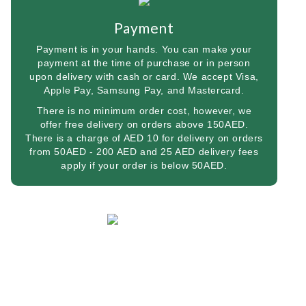
Payment
Payment is in your hands. You can make your
payment at the time of purchase or in person
upon delivery with cash or card. We accept Visa,
Apple Pay, Samsung Pay, and Mastercard.
There is no minimum order cost, however, we
offer free delivery on orders above 150AED.
There is a charge of AED 10 for delivery on orders
from 50AED - 200 AED and 25 AED delivery fees
apply if your order is below 50AED.