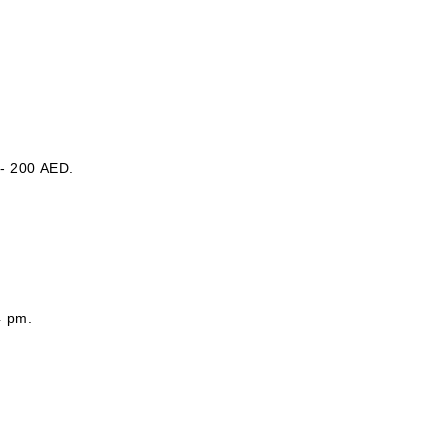
 - 200 AED.
4 pm.