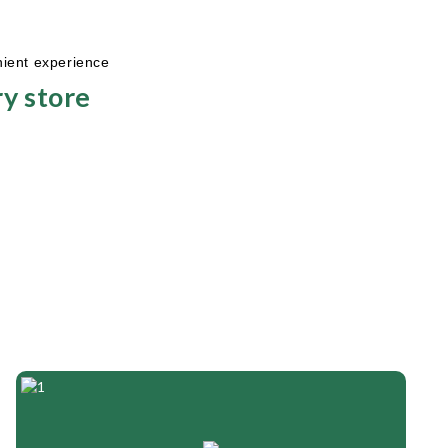
nient experience
y store