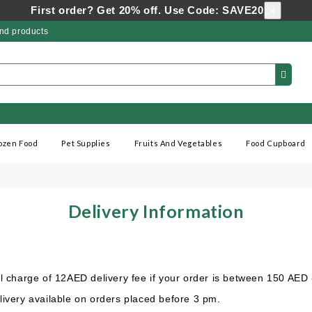
First order? Get 20% off. Use Code: SAVE20
×
nd products
ozen Food
Pet Supplies
Fruits And Vegetables
Food Cupboard
Delivery Information
l charge of 12AED delivery fee if your order is between 150 AED
ivery available on orders placed before 3 pm.