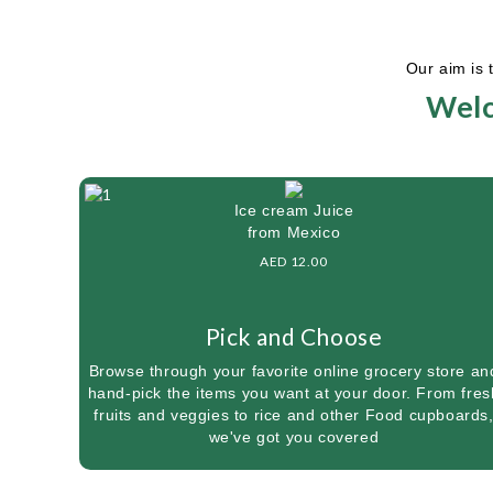
Our aim is 
Welc
Ice cream Juice
from Mexico
AED 12.00
Pick and Choose
Browse through your favorite online grocery store an
hand-pick the items you want at your door. From fres
fruits and veggies to rice and other Food cupboards
we've got you covered