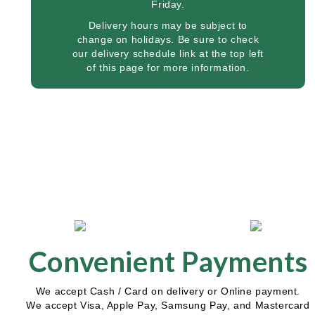
Friday.
Delivery hours may be subject to
change on holidays. Be sure to check
our delivery schedule link at the top left
of this page for more information.
Convenient Payments
We accept Cash / Card on delivery or Online payment.
We accept Visa, Apple Pay, Samsung Pay, and Mastercard