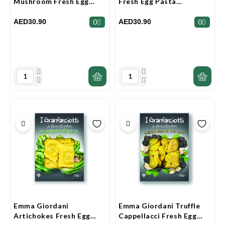
Mushroom Fresh Egg
Fresh Egg Pasta
Pasta Granfarciotti 250g
Granfarciotti 250g
AED30.90
AED30.90
0
0
Emma Giordani
Emma Giordani Truffle
Artichokes Fresh Egg
Cappellacci Fresh Egg