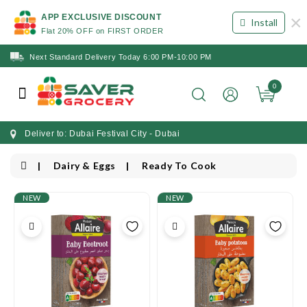
×
APP EXCLUSIVE DISCOUNT
Install
Flat 20% OFF on FIRST ORDER
Next Standard Delivery Today 6:00 PM-10:00 PM
0
Deliver to: Dubai Festival City - Dubai
Dairy & Eggs
Ready To Cook
NEW
NEW