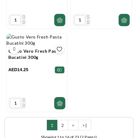
Gusto Vero Fresh Pasta
Bucatini 300g
AED14.25
0
1
2
>
>|
Showing 1 to 16 of 23 (2 Pages)