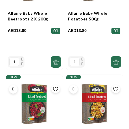
Allaire Baby Whole
Allaire Baby Whole
Beetroots 2 X 200g
Potatoes 500g
AED13.80
AED13.80
0
0
NEW
NEW