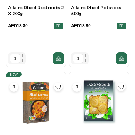
Allaire Diced Beetroots 2
Allaire Diced Potatoes
X 200g
500g
AED13.80
AED13.80
0
0
NEW