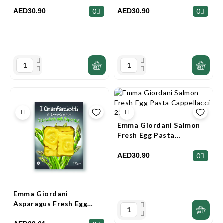
Pasta Granfarciotti 250g
Pasta 250g
AED30.90
AED30.90
0
0
Emma Giordani Salmon
Fresh Egg Pasta
Cappellacci 250g
AED30.90
0
Emma Giordani
Asparagus Fresh Egg
Pasta Granfarciotti 250g