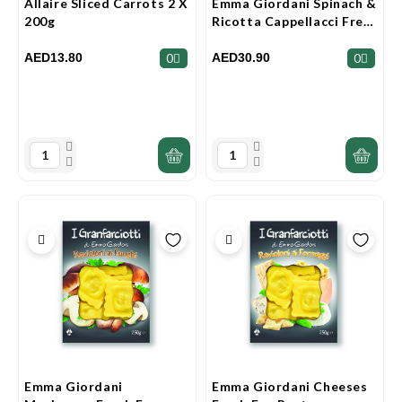
Allaire Sliced Carrots 2 X
Emma Giordani Spinach &
200g
Ricotta Cappellacci Fresh
Egg Pasta 250g
AED13.80
AED30.90
0
0
Emma Giordani
Emma Giordani Cheeses