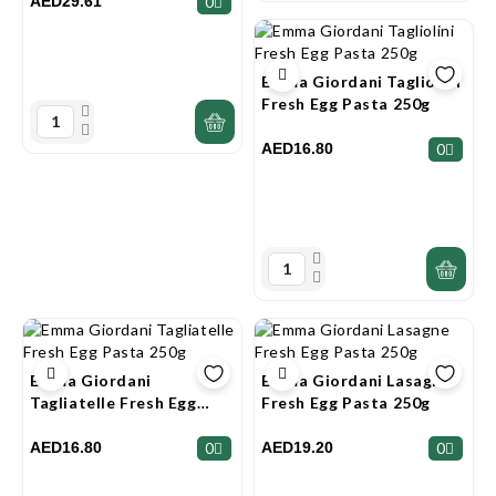
AED29.61
0
Emma Giordani Tagliolini
Fresh Egg Pasta 250g
AED16.80
0
Emma Giordani
Emma Giordani Lasagne
Tagliatelle Fresh Egg
Fresh Egg Pasta 250g
Pasta 250g
AED16.80
AED19.20
0
0