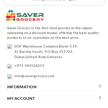
Saver Grocery
is the first food grocery in the region
operating on a discount model, offering the best quality
products to its customers at the best price.
DSP Warehouse Complex,Block-C19,
AI Barsha South, P.O:Box 251723,
Dubai,United Arab Emirates
+971-542526215
info@savergrocery.com
INFORMATION
MY ACCOUNT