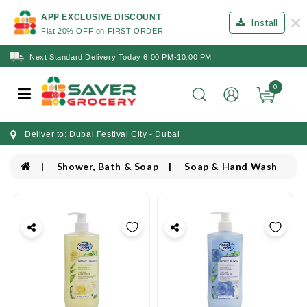
×
APP EXCLUSIVE DISCOUNT
Install
Flat 20% OFF on FIRST ORDER
Next Standard Delivery Today 6:00 PM-10:00 PM
0
Deliver to: Dubai Festival City - Dubai
Shower, Bath & Soap
Soap & Hand Wash