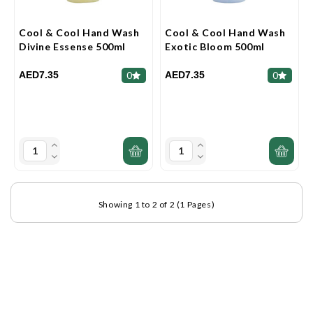
Cool & Cool Hand Wash
Cool & Cool Hand Wash
Divine Essense 500ml
Exotic Bloom 500ml
AED7.35
AED7.35
0
0
Showing 1 to 2 of 2 (1 Pages)