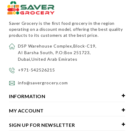
Saver Grocery
is the first food grocery in the region
operating on a discount model, offering the best quality
products to its customers at the best price.
DSP Warehouse Complex,Block-C19,
AI Barsha South, P.O:Box 251723,
Dubai,United Arab Emirates
+971-542526215
info@savergrocery.com
INFORMATION
MY ACCOUNT
SIGN UP FOR NEWSLETTER