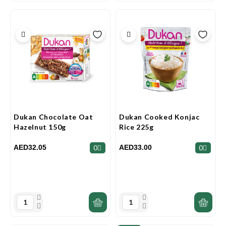
Dukan Chocolate Oat
Dukan Cooked Konjac
Hazelnut 150g
Rice 225g
AED32.05
AED33.00
0
0