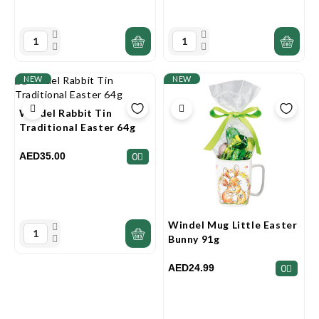
NEW
NEW
Windel Rabbit Tin
Traditional Easter 64g
AED35.00
0
Windel Mug Little Easter
Bunny 91g
AED24.99
0