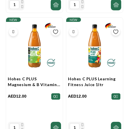
NEW
NEW
Hohes C PLUS
Hohes C PLUS Learning
Magnesium & B Vitamins
Fitness Juice 1ltr
Juice 1ltr
AED12.00
AED12.00
0
0