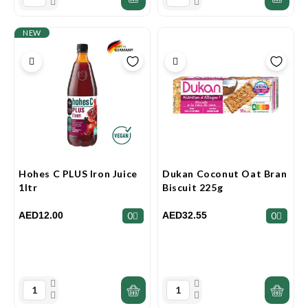
NEW
Hohes C PLUS Iron Juice
Dukan Coconut Oat Bran
1ltr
Biscuit 225g
AED12.00
AED32.55
0
0