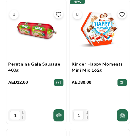
NEW
Perutnina Gala Sausage
Kinder Happy Moments
400g
Mini Mix 162g
AED12.00
AED30.00
0
0