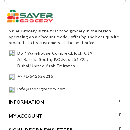
Saver Grocery
is the first food grocery in the region
operating on a discount model, offering the best quality
products to its customers at the best price.
DSP Warehouse Complex,Block-C19,
AI Barsha South, P.O:Box 251723,
Dubai,United Arab Emirates
+971-542526215
info@savergrocery.com
INFORMATION
MY ACCOUNT
SIGN UP FOR NEWSLETTER