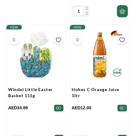
NEW
NEW
Windel Little Easter
Hohes C Orange Juice
Basket 111g
1ltr
AED34.99
AED12.00
0
0