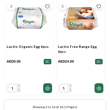
Lactio Organic Egg 6pcs
Lactio Free Range Egg
6pcs
AED0.00
AED24.00
0
0
Showing 1 to 16 of 16 (1 Pages)