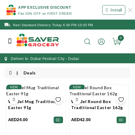
×
APP EXCLUSIVE DISCOUNT
Install
Flat 20% OFF on FIRST ORDER
Next Standard Delivery Today 6:00 PM-10:00 PM
0
Deliver to: Dubai Festival City - Dubai
Deals
NEW
NEW
Windel Mug Traditional
Windel Round Box
Easter 91g
Traditional Easter 162g
AED24.00
AED42.00
0
0