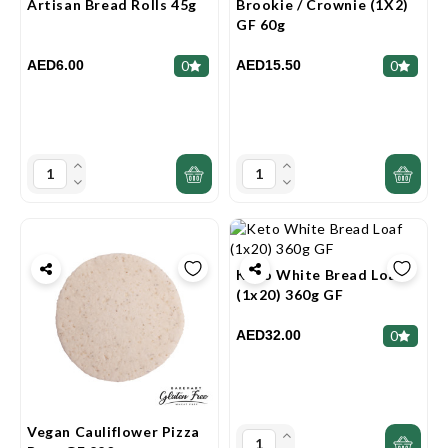
Artisan Bread Rolls 45g
Brookie / Crownie (1X2)
GF 60g
AED6.00
AED15.50
0
0
Keto White Bread Loaf
(1x20) 360g GF
AED32.00
0
Vegan Cauliflower Pizza