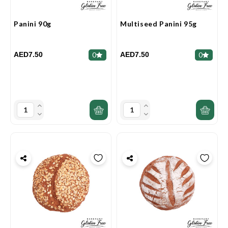
Panini 90g
Multiseed Panini 95g
AED7.50
AED7.50
0
0