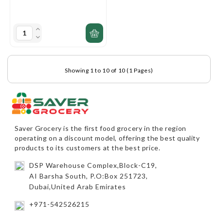
Showing 1 to 10 of 10 (1 Pages)
Saver Grocery
is the first food grocery in the region
operating on a discount model, offering the best quality
products to its customers at the best price.
DSP Warehouse Complex,Block-C19,
AI Barsha South, P.O:Box 251723,
Dubai,United Arab Emirates
+971-542526215