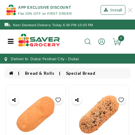
×
APP EXCLUSIVE DISCOUNT
Install
Flat 20% OFF on FIRST ORDER
Next Standard Delivery Today 6:00 PM-10:00 PM
0
Deliver to: Dubai Festival City - Dubai
Bread & Rolls
Special Bread