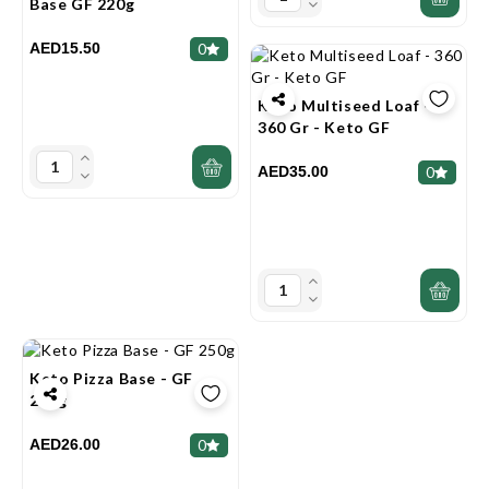
Base GF 220g
AED15.50
0
Keto Multiseed Loaf -
360 Gr - Keto GF
AED35.00
0
Keto Pizza Base - GF
250g
AED26.00
0