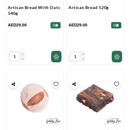
Artisan Bread With Oats
Artisan Bread 520g
540g
AED29.00
AED29.00
0
0