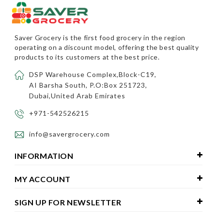
Saver Grocery
is the first food grocery in the region
operating on a discount model, offering the best quality
products to its customers at the best price.
DSP Warehouse Complex,Block-C19,
AI Barsha South, P.O:Box 251723,
Dubai,United Arab Emirates
+971-542526215
info@savergrocery.com
INFORMATION
MY ACCOUNT
SIGN UP FOR NEWSLETTER