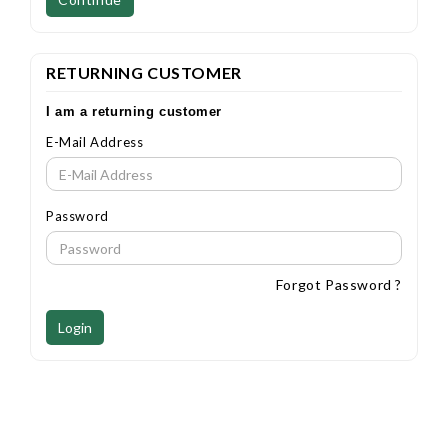
RETURNING CUSTOMER
I am a returning customer
E-Mail Address
Password
Forgot Password ?