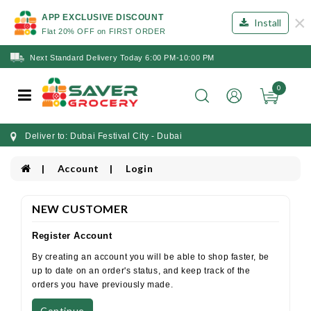
×
APP EXCLUSIVE DISCOUNT
Install
Flat 20% OFF on FIRST ORDER
Next Standard Delivery Today 6:00 PM-10:00 PM
0
Deliver to: Dubai Festival City - Dubai
Account
Login
NEW CUSTOMER
Register Account
By creating an account you will be able to shop faster, be
up to date on an order's status, and keep track of the
orders you have previously made.
Continue