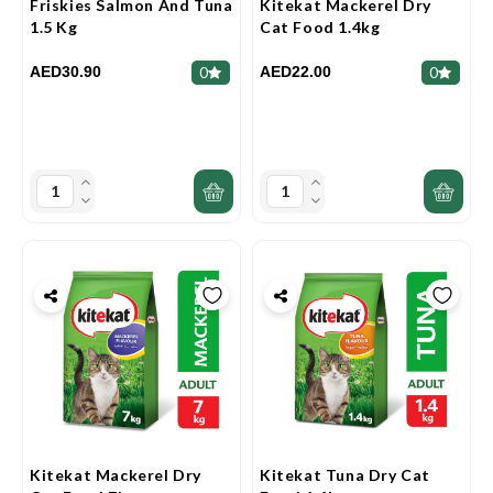
Friskies Salmon And Tuna
Kitekat Mackerel Dry
1.5 Kg
Cat Food 1.4kg
AED30.90
AED22.00
0
0
Kitekat Mackerel Dry
Kitekat Tuna Dry Cat