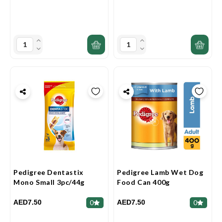
Pedigree Dentastix
Pedigree Lamb Wet Dog
Mono Small 3pc/44g
Food Can 400g
AED7.50
AED7.50
0
0