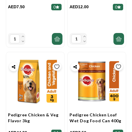
AED7.50
AED12.00
0
0
Pedigree Chicken & Veg
Pedigree Chicken Loaf
Flavor 3kg
Wet Dog Food Can 400g