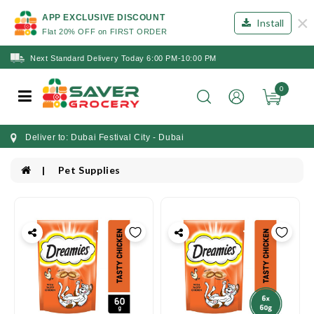
×
APP EXCLUSIVE DISCOUNT
Install
Flat 20% OFF on FIRST ORDER
Next Standard Delivery Today 6:00 PM-10:00 PM
0
Deliver to: Dubai Festival City - Dubai
Pet Supplies