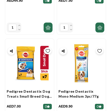
AED44.90
AED7.50
0
0
Pedigree Dentastix Dog
Pedigree Dentastix
Treats Small Breed Dog
Mono Medium 3pc/77g
7pcs Multipack 110g
AED7.00
AED9.90
0
0