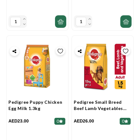
Pedigree Puppy Chicken
Pedigree Small Breed
Egg Milk 1.3kg
Beef Lamb Vegetables
Dry Dog Food (Adult)
1.5kg
AED23.00
AED26.00
0
0