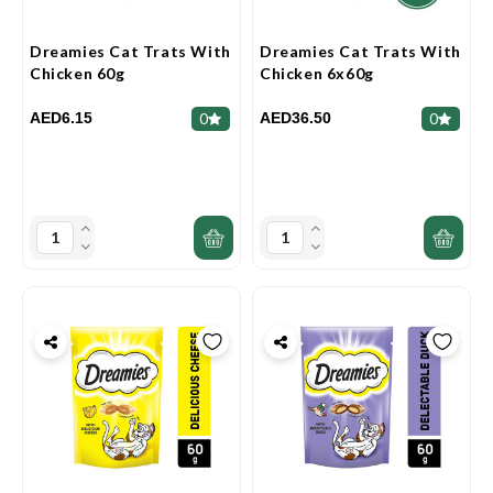
Dreamies Cat Trats With
Dreamies Cat Trats With
Chicken 60g
Chicken 6x60g
AED6.15
AED36.50
0
0