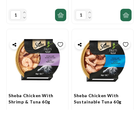
Sheba Chicken With
Sheba Chicken With
Shrimp & Tuna 60g
Sustainable Tuna 60g
AED7.90
AED7.20
0
0