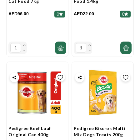
Cat Food 7kg
Food 1.4kg
AED96.00
AED22.00
0
0
Pedigree Beef Loaf
Pedigree Biscrok Multi
Original Can 400g
Mix Dogs Treats 200g