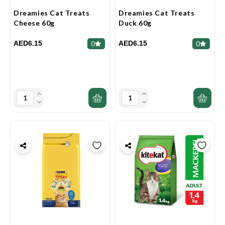
Dreamies Cat Treats
Dreamies Cat Treats
Cheese 60g
Duck 60g
AED6.15
AED6.15
0
0